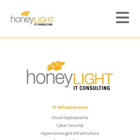
IT Infrastructure
Cloud Deployments
Cyber Security
Hyperconverged Infrastructure