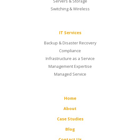
Servers & Storage
Switching & Wireless
IT Services
Backup & Disaster Recovery
Compliance
Infrastructure as a Service
Management Expertise
Managed Service
Home
About
Case Studies
Blog
Contact Us