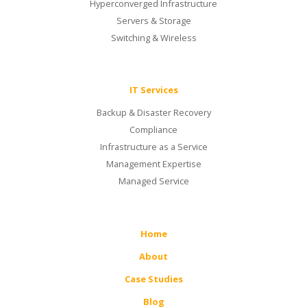
Hyperconverged Infrastructure
Servers & Storage
Switching & Wireless
IT Services
Backup & Disaster Recovery
Compliance
Infrastructure as a Service
Management Expertise
Managed Service
Home
About
Case Studies
Blog