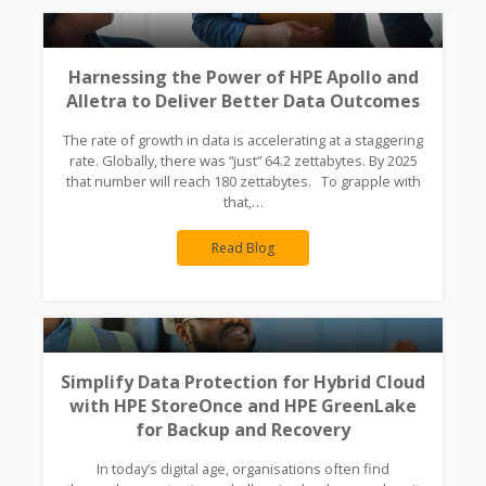
Harnessing the Power of HPE Apollo and
Alletra to Deliver Better Data Outcomes
The rate of growth in data is accelerating at a staggering
rate. Globally, there was “just” 64.2 zettabytes. By 2025
that number will reach 180 zettabytes. To grapple with
that,…
Read Blog
Simplify Data Protection for Hybrid Cloud
with HPE StoreOnce and HPE GreenLake
for Backup and Recovery
In today’s digital age, organisations often find