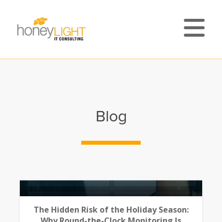
Blog
The Hidden Risk of the Holiday Season:
Why Round-the-Clock Monitoring Is