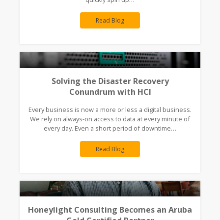
Read Blog
Solving the Disaster Recovery
Conundrum with HCI
Every business is now a more or less a digital business.
We rely on always-on access to data at every minute of
every day. Even a short period of downtime…
Read Blog
Honeylight Consulting Becomes an Aruba