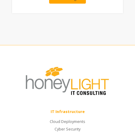
IT Infrastructure
Cloud Deployments
Cyber Security