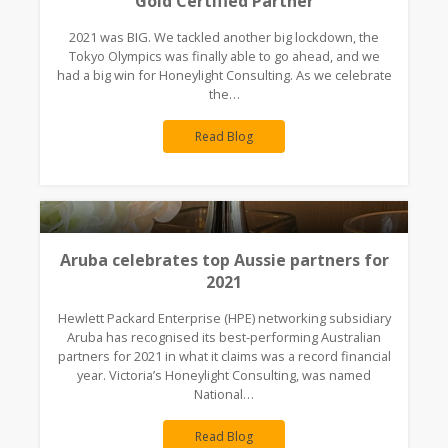
Gold Certified Partner
2021 was BIG. We tackled another big lockdown, the
Tokyo Olympics was finally able to go ahead, and we
had a big win for Honeylight Consulting. As we celebrate
the…
Read Blog
Aruba celebrates top Aussie partners for
2021
Hewlett Packard Enterprise (HPE) networking subsidiary
Aruba has recognised its best-performing Australian
partners for 2021 in what it claims was a record financial
year. Victoria’s Honeylight Consulting, was named
National…
Read Blog