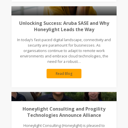
Unlocking Success: Aruba SASE and Why
Honeylight Leads the Way
In today’s fast-paced digital landscape, connectivity and
security are paramount for businesses. As
organisations continue to adapt to remote work
environments and embrace cloud technologies, the
need for a robust…
Read Blog
Honeylight Consulting and Progility
Technologies Announce Alliance
Honeylight Consulting (Honeylight) is pleased to