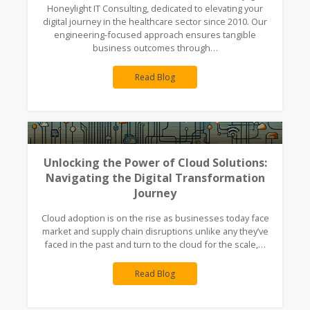
Honeylight IT Consulting, dedicated to elevating your
digital journey in the healthcare sector since 2010. Our
engineering-focused approach ensures tangible
business outcomes through…
Read Blog
Unlocking the Power of Cloud Solutions:
Navigating the Digital Transformation
Journey
Cloud adoption is on the rise as businesses today face
market and supply chain disruptions unlike any they’ve
faced in the past and turn to the cloud for the scale,…
Read Blog