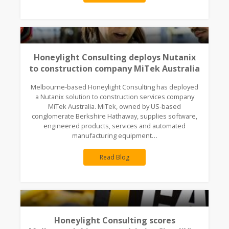
Honeylight Consulting deploys Nutanix
to construction company MiTek Australia
Melbourne-based Honeylight Consulting has deployed
a Nutanix solution to construction services company
MiTek Australia. MiTek, owned by US-based
conglomerate Berkshire Hathaway, supplies software,
engineered products, services and automated
manufacturing equipment…
Read Blog
Honeylight Consulting scores