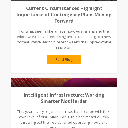
Current Circumstances Highlight
Importance of Contingency Plans Moving
Forward
For what seems like an age now, Australians and the
wider world have been living and acclimatising to a new
normal. We’ve learnt in recent weeks the unpredictable
nature of…
Read Blog
Intelligent Infrastructure: Working
Smarter Not Harder
This year, every organisation has had to cope with their
own level of disruption. For IT, this has meant quickly
throwing out their established operating models to
quickly spin up…