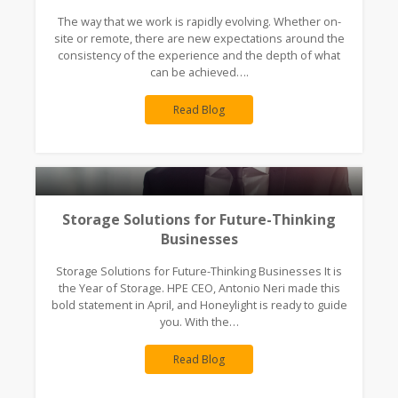
The way that we work is rapidly evolving. Whether on-
site or remote, there are new expectations around the
consistency of the experience and the depth of what
can be achieved….
Read Blog
Storage Solutions for Future-Thinking
Businesses
Storage Solutions for Future-Thinking Businesses It is
the Year of Storage. HPE CEO, Antonio Neri made this
bold statement in April, and Honeylight is ready to guide
you. With the…
Read Blog