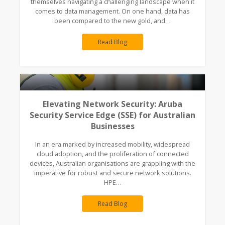
themselves navigating a challenging landscape when it
comes to data management. On one hand, data has
been compared to the new gold, and…
Read Blog
Elevating Network Security: Aruba
Security Service Edge (SSE) for Australian
Businesses
In an era marked by increased mobility, widespread
cloud adoption, and the proliferation of connected
devices, Australian organisations are grappling with the
imperative for robust and secure network solutions.
HPE…
Read Blog