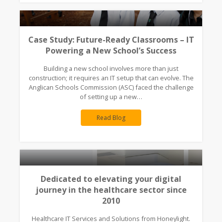
Case Study: Future-Ready Classrooms – IT
Powering a New School’s Success
Building a new school involves more than just
construction; it requires an IT setup that can evolve. The
Anglican Schools Commission (ASC) faced the challenge
of setting up a new…
Read Blog
Dedicated to elevating your digital
journey in the healthcare sector since
2010
Healthcare IT Services and Solutions from Honeylight.