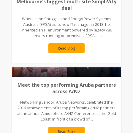
Melbourne’s biggest multi-site SimpliVity
deal
When Jason Snuggs joined Energy Power Systems
Australia (EPSA) as its new IT manager in 2018, he
inherited an IT environment powered by legacy x86
servers running on-premises. EPSA is…
Read Blog
Meet the top performing Aruba partners
across A/NZ
Networking vendor, Aruba Networks, celebrated the
2016 achievements of its top performing A/NZ partners
at the annual Atmosphere A/NZ Conference at the Gold
Coast. In front of a crowd of…
Read Blog