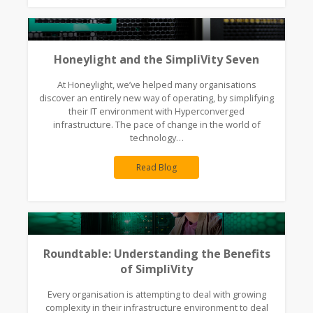
Honeylight and the SimpliVity Seven
At Honeylight, we’ve helped many organisations
discover an entirely new way of operating, by simplifying
their IT environment with Hyperconverged
infrastructure. The pace of change in the world of
technology…
Read Blog
Roundtable: Understanding the Benefits
of SimpliVity
Every organisation is attempting to deal with growing
complexity in their infrastructure environment to deal