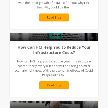
with the rapid growth of data. To find out why HPE
SimpliVity could be the…
Read Blog
How Can HCI Help You to Reduce Your
Infrastructure Costs?
How can HCI help you to reduce your infrastructure
costs? Nearly every IT leader will be facing a similar
scenario right now. With the economic effects of Covid-
19 spreading to…
Read Blog