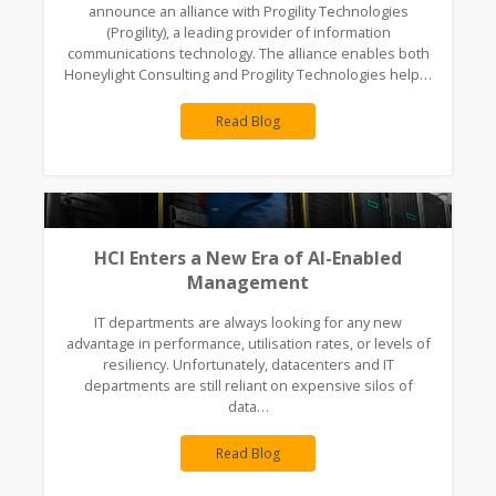
announce an alliance with Progility Technologies
(Progility), a leading provider of information
communications technology. The alliance enables both
Honeylight Consulting and Progility Technologies help…
Read Blog
HCI Enters a New Era of AI-Enabled
Management
IT departments are always looking for any new
advantage in performance, utilisation rates, or levels of
resiliency. Unfortunately, datacenters and IT
departments are still reliant on expensive silos of
data…
Read Blog