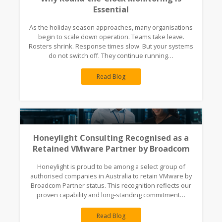
Essential
As the holiday season approaches, many organisations
begin to scale down operation. Teams take leave.
Rosters shrink. Response times slow. But your systems
do not switch off. They continue running…
Read Blog
Honeylight Consulting Recognised as a
Retained VMware Partner by Broadcom
Honeylight is proud to be among a select group of
authorised companies in Australia to retain VMware by
Broadcom Partner status. This recognition reflects our
proven capability and long-standing commitment…
Read Blog