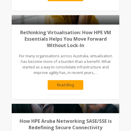
Rethinking Virtualisation: How HPE VM
Essentials Helps You Move Forward
Without Lock-In
For many organisations across Australia, virtualisation
has become more of a burden than a benefit. What
started as a way to consolidate infrastructure and
improve agility has, in recent years,…
Read Blog
How HPE Aruba Networking SASE/SSE is
Redefining Secure Connectivity