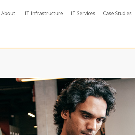
About
IT Infrastructure
IT Services
Case Studies