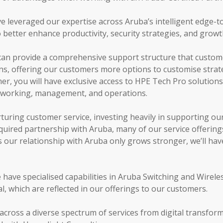
e leveraged our expertise across Aruba’s intelligent edge-t
o better enhance productivity, security strategies, and grow
can provide a comprehensive support structure that custome
ns, offering our customers more options to customise strateg
er, you will have exclusive access to HPE Tech Pro solutions 
etworking, management, and operations.
turing customer service, investing heavily in supporting ou
quired partnership with Aruba, many of our service offering
 our relationship with Aruba only grows stronger, we’ll hav
e have specialised capabilities in Aruba Switching and Wirel
 which are reflected in our offerings to our customers.
across a diverse spectrum of services from digital transfor