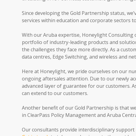
Since developing the Gold Partnership status, we’v
services within education and corporate sectors t
With our Aruba expertise, Honeylight Consulting 
portfolio of industry-leading products and solutio
the challenges they face more directly. As a custom
data centres, Edge Switching, and wireless and n
Here at Honeylight, we pride ourselves on our nur
ongoing aftersales attention. Due to our newly ac
advanced layer of guarantee for our customers. As
can extend to our customers.
Another benefit of our Gold Partnership is that w
in ClearPass Policy Management and Aruba Central,
Our consultants provide interdisciplinary support 