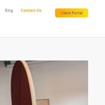
Blog
Contact Us
Client Portal