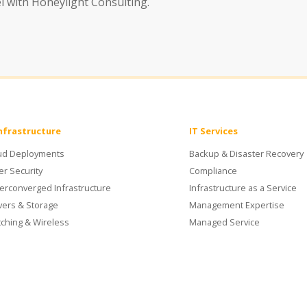
el with Honeylight Consulting.
Infrastructure
IT Services
ud Deployments
Backup & Disaster Recovery
er Security
Compliance
erconverged Infrastructure
Infrastructure as a Service
vers & Storage
Management Expertise
tching & Wireless
Managed Service