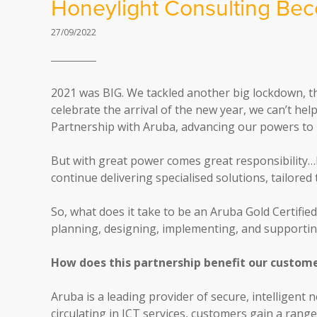
Honeylight Consulting Bec
27/09/2022
2021 was BIG. We tackled another big lockdown, th
celebrate the arrival of the new year, we can’t he
Partnership with Aruba, advancing our powers to h
But with great power comes great responsibility…
continue delivering specialised solutions, tailored
So, what does it take to be an Aruba Gold Certifie
planning, designing, implementing, and supporting
How does this partnership benefit our custom
Aruba is a leading provider of secure, intelligent
circulating in ICT services, customers gain a rang