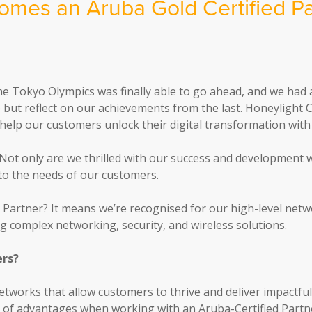
omes an Aruba Gold Certified Pa
e Tokyo Olympics was finally able to go ahead, and we had 
lp but reflect on our achievements from the last. Honeylight
elp our customers unlock their digital transformation with
Not only are we thrilled with our success and development w
 to the needs of our customers.
d Partner? It means we’re recognised for our high-level netw
 complex networking, security, and wireless solutions.
ers?
 networks that allow customers to thrive and deliver impactfu
e of advantages when working with an Aruba-Certified Partner