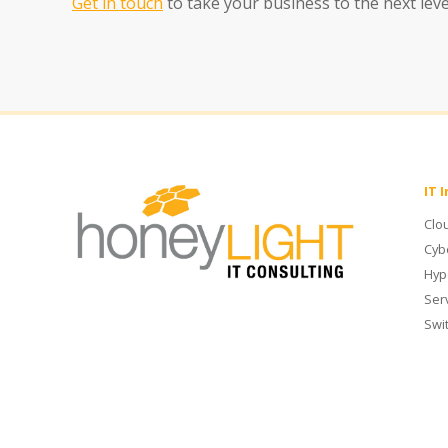
Get in touch
to take your business to the next lev
IT 
Clo
Cyb
Hyp
Ser
Swi