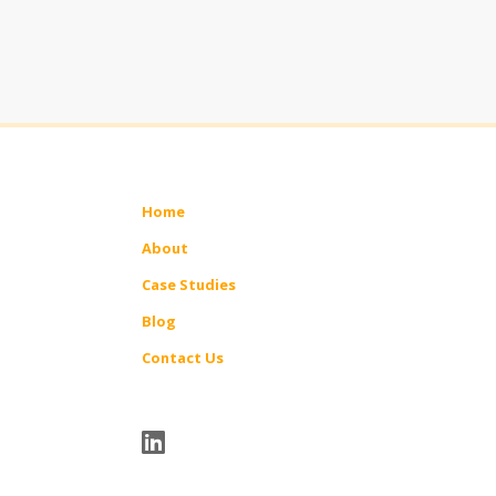
Home
About
Case Studies
Blog
Contact Us