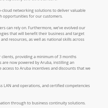
o-cloud networking solutions to deliver valuable
th opportunities for our customers.
rs can rely on. Furthermore, we’ve evolved our
ies that will benefit their business and target
and resources, as well as national skills across
r clients, providing a minimum of 3 months
s are now powered by Aruba, instilling an
e access to Aruba incentives and discounts that we
ess LAN and operations, and certified competencies
mation through to business continuity solutions.