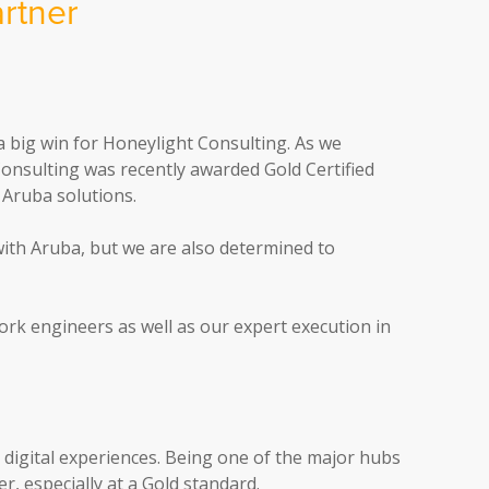
rtner
a big win for Honeylight Consulting. As we
 Consulting was recently awarded Gold Certified
 Aruba solutions.
ith Aruba, but we are also determined to
ork engineers as well as our expert execution in
l digital experiences. Being one of the major hubs
, especially at a Gold standard.