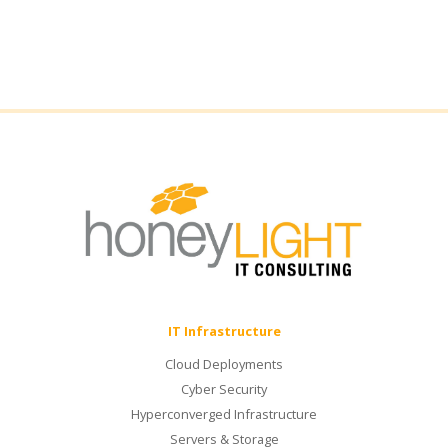
IT Infrastructure
Cloud Deployments
Cyber Security
Hyperconverged Infrastructure
Servers & Storage