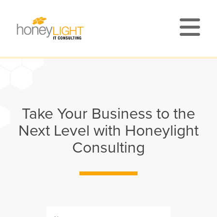
Take Your Business to the
Next Level with Honeylight
Consulting