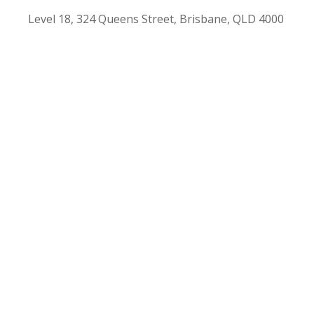
Level 18, 324 Queens Street, Brisbane, QLD 4000