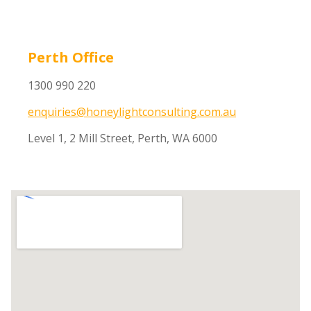
Perth Office
1300 990 220
enquiries@honeylightconsulting.com.au
Level 1, 2 Mill Street, Perth, WA 6000