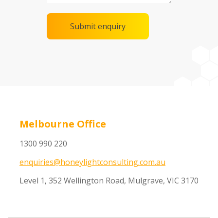
Melbourne Office
1300 990 220
enquiries@honeylightconsulting.com.au
Level 1, 352 Wellington Road, Mulgrave, VIC 3170