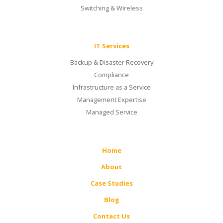
Switching & Wireless
IT Services
Backup & Disaster Recovery
Compliance
Infrastructure as a Service
Management Expertise
Managed Service
Home
About
Case Studies
Blog
Contact Us