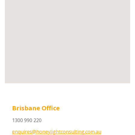
Brisbane Office
1300 990 220
enquires@honeylightconsulting.com.au