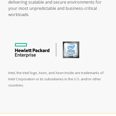
delivering scalable and secure environments for
your most unpredictable and business-critical
workloads.
Intel, the Intel logo, Xeon, and Xeon Inside are trademarks of
Intel Corporation or its subsidiaries in the U.S. and/or other
countries.