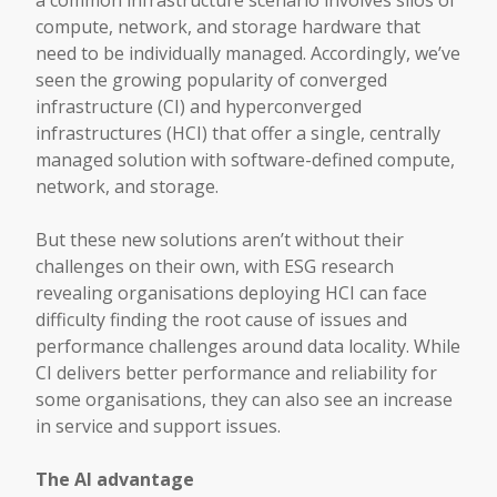
a common infrastructure scenario involves silos of
compute, network, and storage hardware that
need to be individually managed. Accordingly, we’ve
seen the growing popularity of converged
infrastructure (CI) and hyperconverged
infrastructures (HCI) that offer a single, centrally
managed solution with software-defined compute,
network, and storage.
But these new solutions aren’t without their
challenges on their own, with ESG research
revealing organisations deploying HCI can face
difficulty finding the root cause of issues and
performance challenges around data locality. While
CI delivers better performance and reliability for
some organisations, they can also see an increase
in service and support issues.
The AI advantage