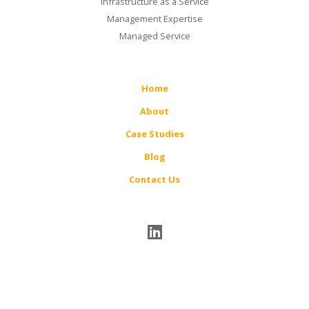
Infrastructure as a Service
Management Expertise
Managed Service
Home
About
Case Studies
Blog
Contact Us