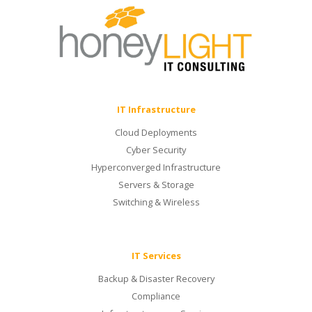
IT Infrastructure
Cloud Deployments
Cyber Security
Hyperconverged Infrastructure
Servers & Storage
Switching & Wireless
IT Services
Backup & Disaster Recovery
Compliance