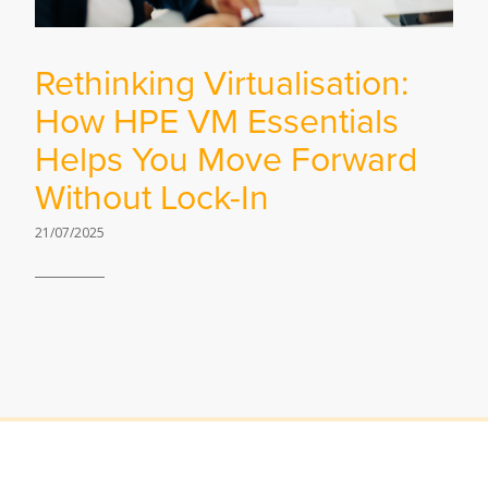
Rethinking Virtualisation:
How HPE VM Essentials
Helps You Move Forward
Without Lock-In
21/07/2025