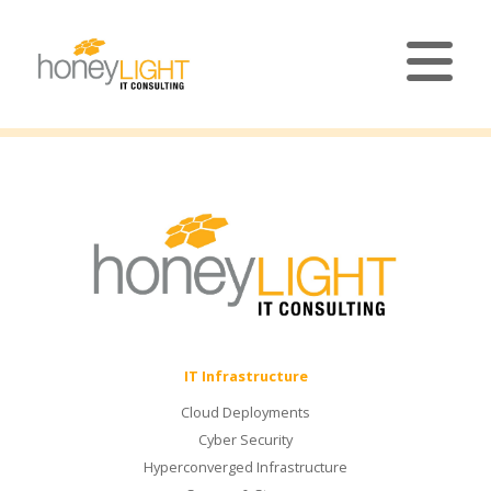
IT Infrastructure
Cloud Deployments
Cyber Security
Hyperconverged Infrastructure