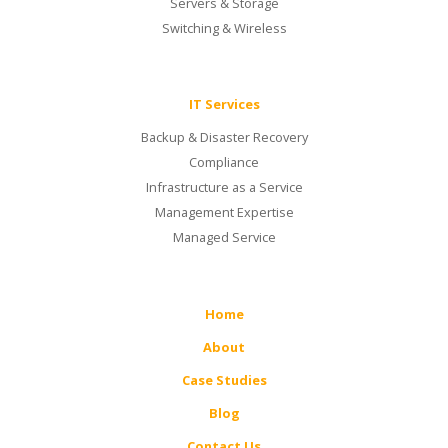
Servers & Storage
Switching & Wireless
IT Services
Backup & Disaster Recovery
Compliance
Infrastructure as a Service
Management Expertise
Managed Service
Home
About
Case Studies
Blog
Contact Us