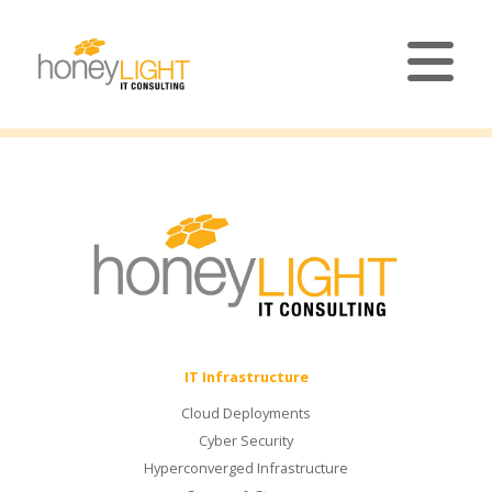
IT Infrastructure
Cloud Deployments
Cyber Security
Hyperconverged Infrastructure