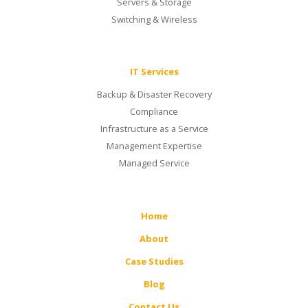
Servers & Storage
Switching & Wireless
IT Services
Backup & Disaster Recovery
Compliance
Infrastructure as a Service
Management Expertise
Managed Service
Home
About
Case Studies
Blog
Contact Us