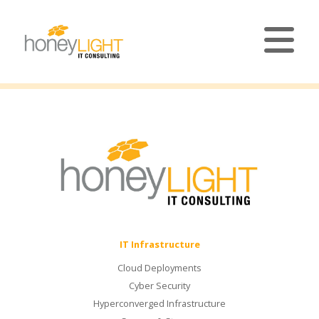
IT Infrastructure
Cloud Deployments
Cyber Security
Hyperconverged Infrastructure