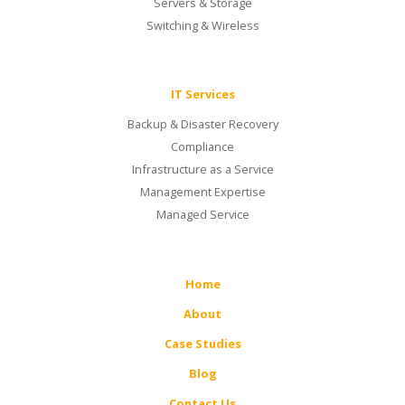
Servers & Storage
Switching & Wireless
IT Services
Backup & Disaster Recovery
Compliance
Infrastructure as a Service
Management Expertise
Managed Service
Home
About
Case Studies
Blog
Contact Us