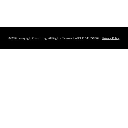
©
2026 Honeylight Consulting. All Rights Reserved. ABN 15 145 558 096. |
Privacy Policy