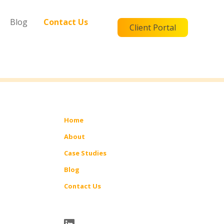
Blog
Contact Us
Client Portal
Home
About
Case Studies
Blog
Contact Us