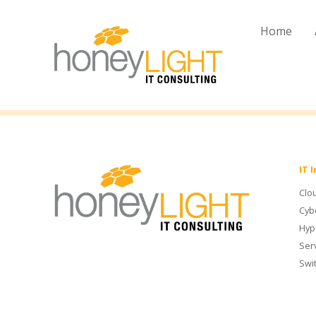
Home
IT 
Clo
Cyb
Hyp
Ser
Swi