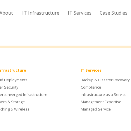
About
IT Infrastructure
IT Services
Case Studies
Infrastructure
IT Services
ud Deployments
Backup & Disaster Recovery
er Security
Compliance
erconverged Infrastructure
Infrastructure as a Service
vers & Storage
Management Expertise
tching & Wireless
Managed Service