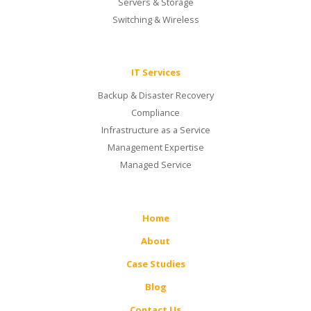
Servers & Storage
Switching & Wireless
IT Services
Backup & Disaster Recovery
Compliance
Infrastructure as a Service
Management Expertise
Managed Service
Home
About
Case Studies
Blog
Contact Us