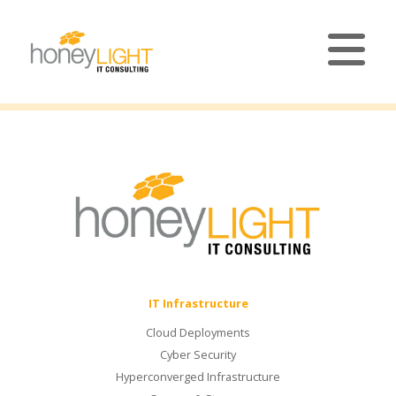
IT Infrastructure
Cloud Deployments
Cyber Security
Hyperconverged Infrastructure