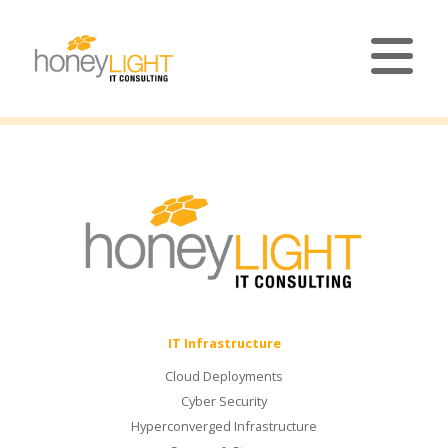
IT Infrastructure
Cloud Deployments
Cyber Security
Hyperconverged Infrastructure