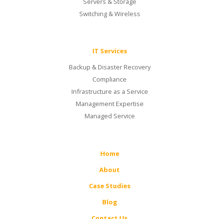
Servers & Storage
Switching & Wireless
IT Services
Backup & Disaster Recovery
Compliance
Infrastructure as a Service
Management Expertise
Managed Service
Home
About
Case Studies
Blog
Contact Us